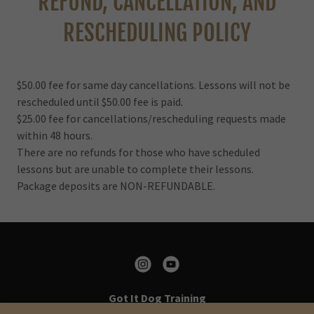
REFUND, CANCELLATION, AND
RESCHEDULING POLICY
$50.00 fee for same day cancellations. Lessons will not be
rescheduled until $50.00 fee is paid.
$25.00 fee for cancellations/rescheduling requests made
within 48 hours.
There are no refunds for those who have scheduled
lessons but are unable to complete their lessons.
Package deposits are NON-REFUNDABLE.
Got It Dog Training