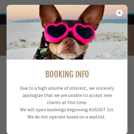
Try Airo AI Builder
|
Start for free
Bookings reopen AUGUST 1 2026
FREQUENTLY ASKED QUESTIONS
BOOKING INFO
Please reach us at
Due to a high volume of interest, we sincerely
832-412-1656 or
GotItDogTraining@gmail.com
apologize that we are unable to accept new
if you cannot find an answer to your question.
clients at this time.
We will open bookings beginning AUGUST 1st.
We do not operate based on a waitlist.
What is your education and experience?