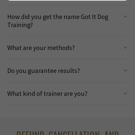
How did you get the name Got It Dog
Training?
What are your methods?
Do you guarantee results?
What kind of trainer are you?